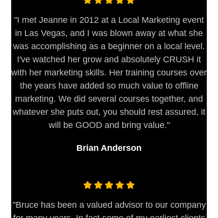
"I met Jeanne in 2012 at a Local Marketing event
in Las Vegas, and I was blown away at what she
was accomplishing as a beginner on a local level.
I've watched her grow and absolutely CRUSH it
with her marketing skills. Her training courses over
the years have added so much value to offline
marketing. We did several courses together, and
whatever she puts out, you should rest assured, it
will be GOOD and bring value."
Brian Anderson
"Bruce has been a valued advisor to our company