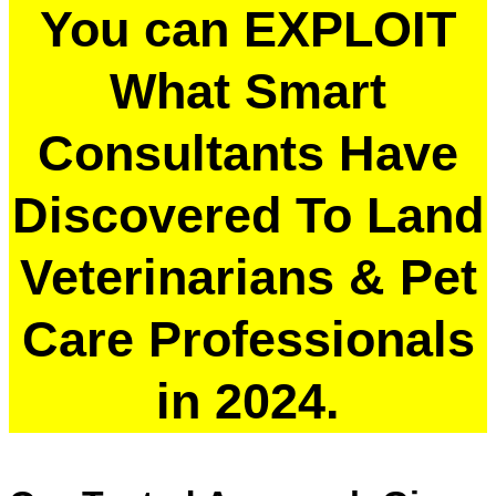
You can EXPLOIT
What Smart
Consultants Have
Discovered To Land
Veterinarians & Pet
Care Professionals
in 2024.