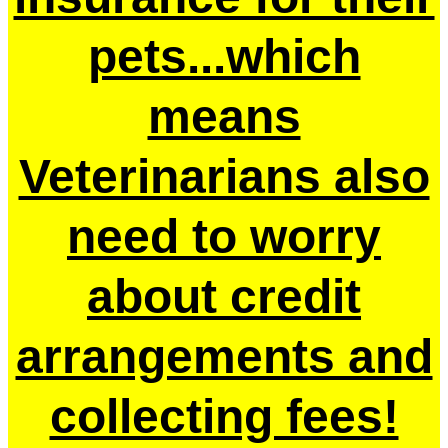
pets...which
means
Veterinarians also
need to worry
about credit
arrangements and
collecting fees!