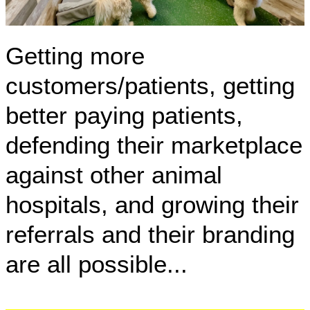
Getting more
customers/patients, getting
better paying patients,
defending their marketplace
against other animal
hospitals, and growing their
referrals and their branding
are all possible...