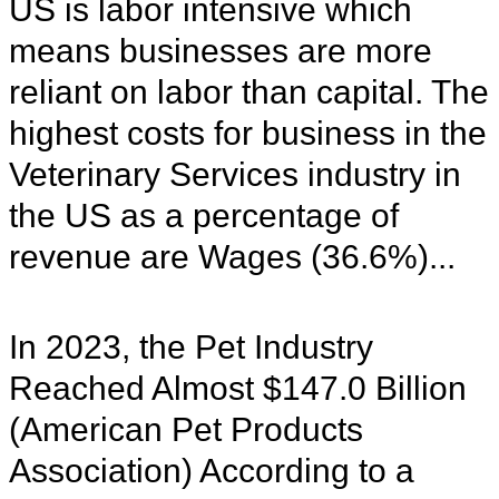
US is labor intensive which
means businesses are more
reliant on labor than capital. The
highest costs for business in the
Veterinary Services industry in
the US as a percentage of
revenue are Wages (36.6%)...
In 2023, the Pet Industry
Reached Almost $147.0 Billion
(American Pet Products
Association) According to a