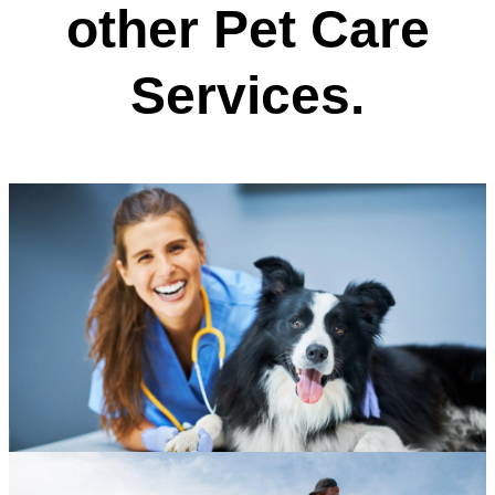
other Pet Care
Services.