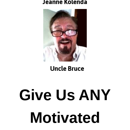
Jeanne Kolenda
Uncle Bruce
Give Us ANY
Motivated