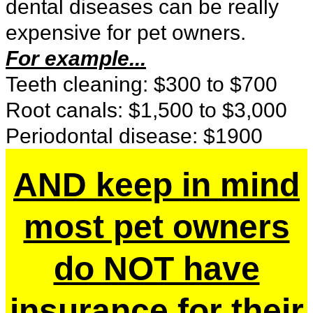
dental diseases can be really
expensive for pet owners.
For example...
Teeth cleaning: $300 to $700
Root canals: $1,500 to $3,000
Periodontal disease: $1900
AND keep in mind
most pet owners
do NOT have
insurance for their