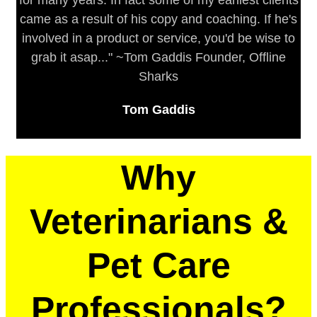
for many years. In fact some of my earliest clients
came as a result of his copy and coaching. If he's
involved in a product or service, you'd be wise to
grab it asap..." ~Tom Gaddis Founder, Offline
Sharks
Tom Gaddis
Why
Veterinarians &
Pet Care
Professionals?