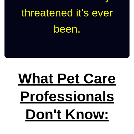
threatened it's ever
been.
What Pet Care
Professionals
Don't Know: