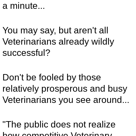
a minute...
You may say, but aren't all
Veterinarians already wildly
successful?
Don't be fooled by those
relatively prosperous and busy
Veterinarians you see around...
"The public does not realize
how competitive Veterinary