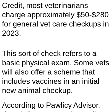
Credit, most veterinarians
charge approximately $50-$280
for general vet care checkups in
2023.
This sort of check refers to a
basic physical exam. Some vets
will also offer a scheme that
includes vaccines in an initial
new animal checkup.
According to Pawlicy Advisor,