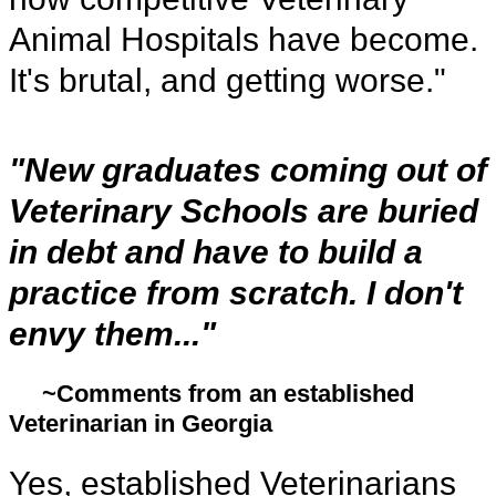
Animal Hospitals have become.
It's brutal, and getting worse."
"New graduates coming out of
Veterinary Schools are buried
in debt and have to build a
practice from scratch. I don't
envy them..."
~Comments from an established
Veterinarian in Georgia
Yes, established Veterinarians