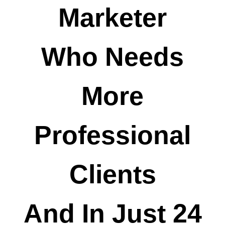
Marketer
Who Needs
More
Professional
Clients
And In Just 24