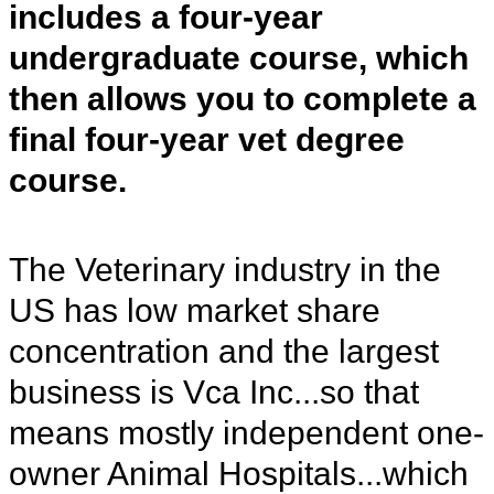
includes a four-year
undergraduate course, which
then allows you to complete a
final four-year vet degree
course.
The Veterinary industry in the
US has low market share
concentration and the largest
business is Vca Inc...so that
means mostly independent one-
owner Animal Hospitals...which