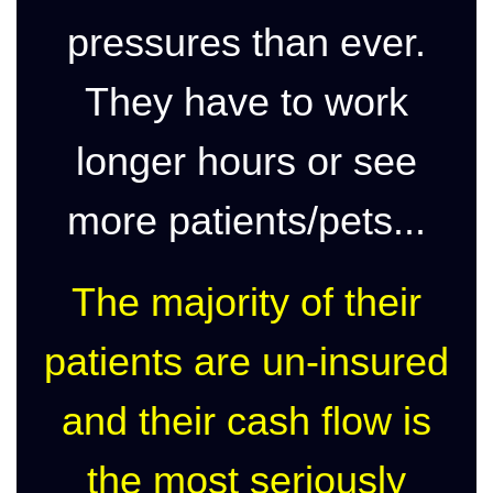
pressures than ever.
They have to work
longer hours or see
more patients/pets...
The majority of their
patients are un-insured
and their cash flow is
the most seriously