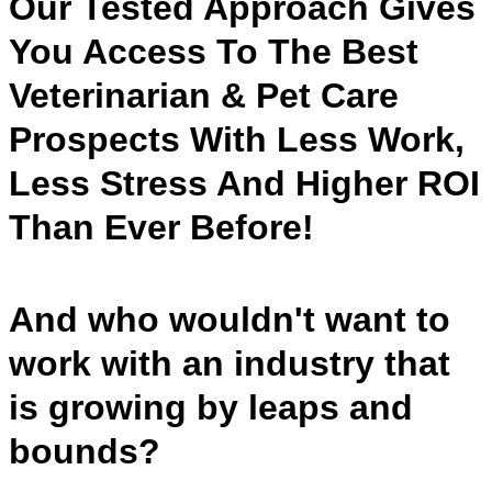
Our Tested Approach Gives
You Access To The Best
Veterinarian & Pet Care
Prospects With Less Work,
Less Stress And Higher ROI
Than Ever Before!
And who wouldn't want to
work with an industry that
is growing by leaps and
bounds?