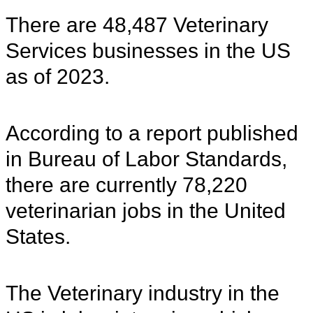
There are 48,487 Veterinary
Services businesses in the US
as of 2023.
According to a report published
in Bureau of Labor Standards,
there are currently 78,220
veterinarian jobs in the United
States.
The Veterinary industry in the