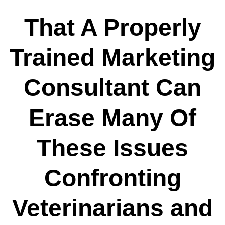
That A Properly
Trained Marketing
Consultant Can
Erase Many Of
These Issues
Confronting
Veterinarians and