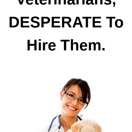
DESPERATE To
Hire Them.