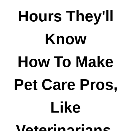
Hours They'll
Know
How To Make
Pet Care Pros,
Like
Veterinarians,