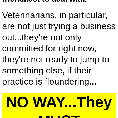
Veterinarians, in particular,
are not just trying a business
out...they're not only
committed for right now,
they're not ready to jump to
something else, if their
practice is floundering...
NO WAY...They