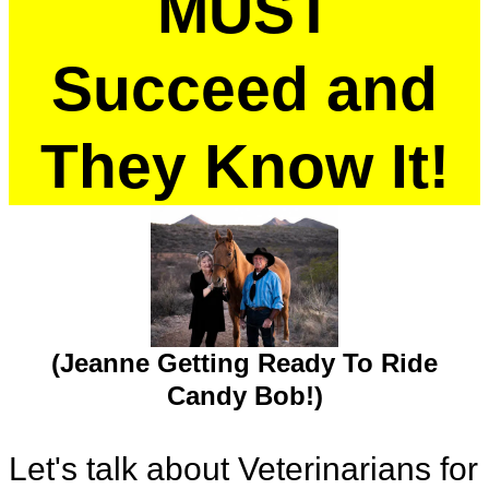
MUST
Succeed and
They Know It!
(Jeanne Getting Ready To Ride
Candy Bob!)
Let's talk about Veterinarians for