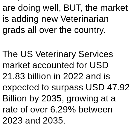
are doing well, BUT, the market
is adding new Veterinarian
grads all over the country.
The US Veterinary Services
market accounted for USD
21.83 billion in 2022 and is
expected to surpass USD 47.92
Billion by 2035, growing at a
rate of over 6.29% between
2023 and 2035.