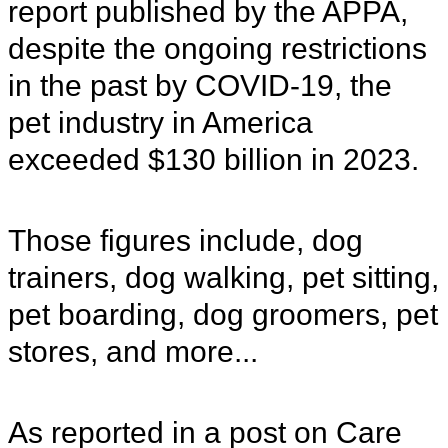
report published by the APPA,
despite the ongoing restrictions
in the past by COVID-19, the
pet industry in America
exceeded $130 billion in 2023.
Those figures include, dog
trainers, dog walking, pet sitting,
pet boarding, dog groomers, pet
stores, and more...
As reported in a post on Care