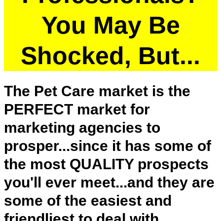
You May Be
Shocked, But...
The Pet Care market is the
PERFECT market for
marketing agencies to
prosper...since it has some of
the most QUALITY prospects
you'll ever meet...and they are
some of the easiest and
friendliest to deal with.