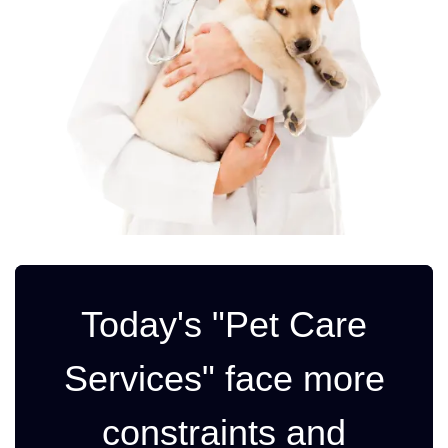
Today's "Pet Care
Services" face more
constraints and