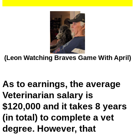
(Leon Watching Braves Game With April)
As to earnings, the average
Veterinarian salary is
$120,000 and it takes 8 years
(in total) to complete a vet
degree. However, that