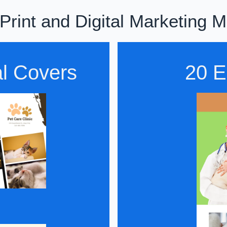
rint and Digital Marketing M
al Covers
20 E