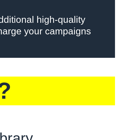
ditional high-quality
charge your campaigns
?
brary