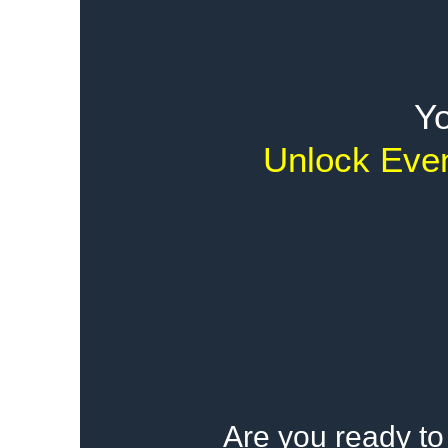
Yo
Unlock Even
Are you ready to 