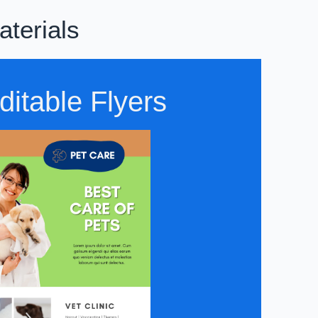
aterials
ditable Flyers