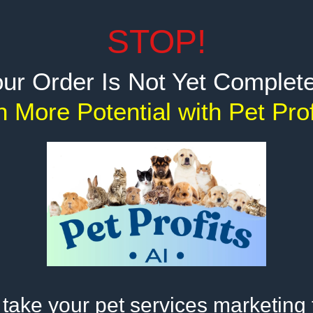
STOP!
ur Order Is Not Yet Complete
 More Potential with Pet Pro
take your pet services marketing 