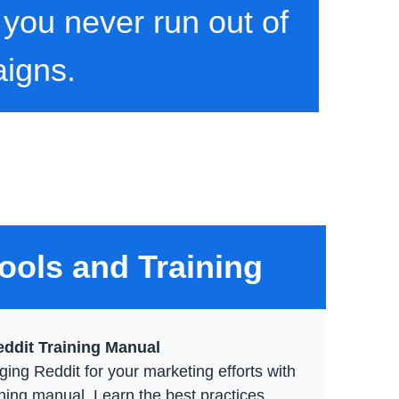
 you never run out of
aigns.
ools and Training
ddit Training Manual
ging Reddit for your marketing efforts with
ining manual. Learn the best practices,