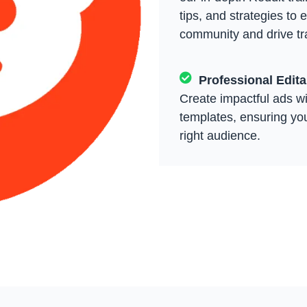
tips, and strategies to 
community and drive tra
Professional Edit
Create impactful ads wi
templates, ensuring yo
right audience.