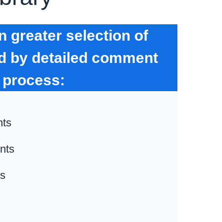
 greater selection of
ed by detailed comment
 process:
nts
nts
ts