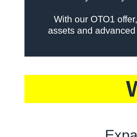
With our OTO1 offer,
assets and advanced 
Expa