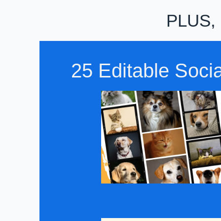
PLUS, P
25 Editable Soci