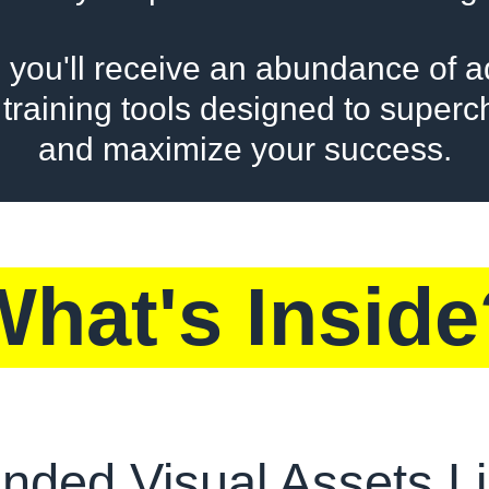
 you'll receive an abundance of ad
training tools designed to super
and maximize your success.
What's Inside
nded Visual Assets Li