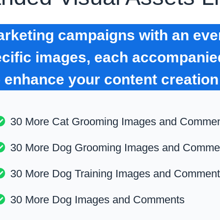
keting campaigns with an even
pecific images, each accompani
o enhance your content creation
30 More Cat Grooming Images and Comme
30 More Dog Grooming Images and Comme
30 More Dog Training Images and Commen
30 More Dog Images and Comments