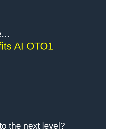
...
fits AI OTO1
to the next level?