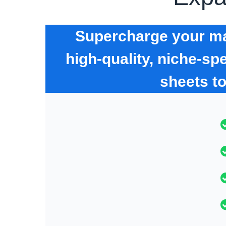
Supercharge your mar
high-quality, niche-s
sheets t