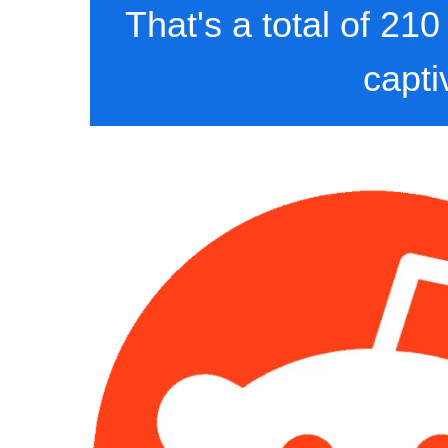
That's a total of 21
capti