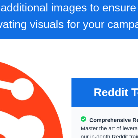
0 additional images to ensure
vating visuals for your camp
Reddit T
Comprehensive Re
Master the art of levera
our in-depth Reddit tra