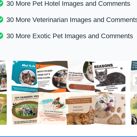
30 More Pet Hotel Images and Comments
30 More Veterinarian Images and Comment
30 More Exotic Pet Images and Comments