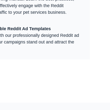
effectively engage with the Reddit
ffic to your pet services business.
able Reddit Ad Templates
th our professionally designed Reddit ad
ur campaigns stand out and attract the